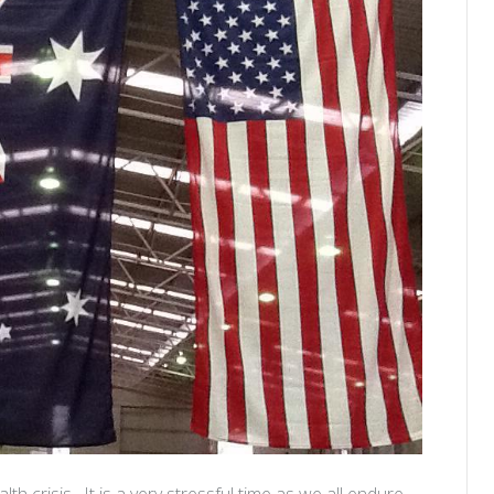
lth crisis. It is a very stressful time as we all endure