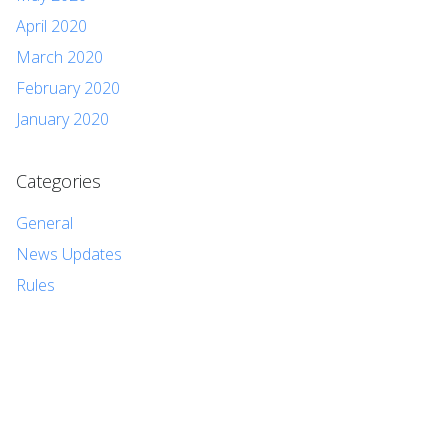
April 2020
March 2020
February 2020
January 2020
Categories
General
News Updates
Rules