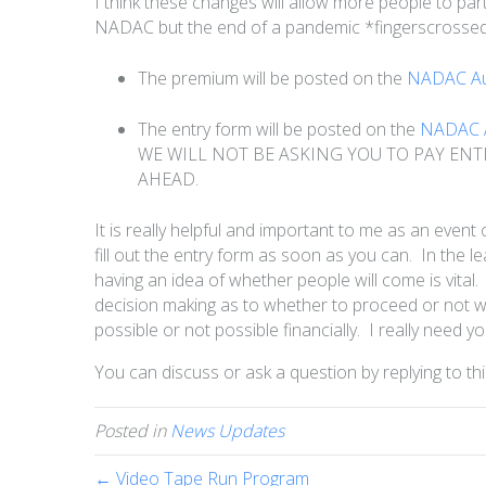
I think these changes will allow more people to part
NADAC but the end of a pandemic *fingerscrosse
The premium will be posted on the
NADAC Aus
The entry form will be posted on the
NADAC A
WE WILL NOT BE ASKING YOU TO PAY ENT
AHEAD.
It is really helpful and important to me as an event
fill out the entry form as soon as you can. In the l
having an idea of whether people will come is vital
decision making as to whether to proceed or not wi
possible or not possible financially. I really need y
You can discuss or ask a question by replying to thi
Posted in
News Updates
← Video Tape Run Program