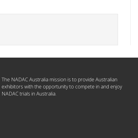
The NADAC Australia mission is to provide Australian
exhibitors with the opportunity to compete in and enjoy
NADAC trials in Australia.