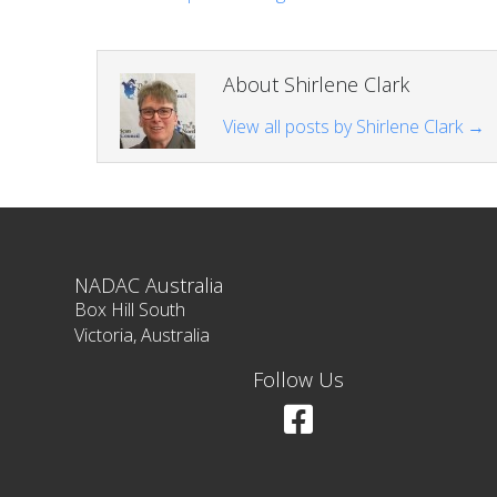
About Shirlene Clark
View all posts by Shirlene Clark
→
NADAC Australia
Box Hill South
Victoria, Australia
Follow Us