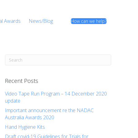
al Awards
News/Blog
How can we help?
Recent Posts
Video Tape Run Program – 14 December 2020
update
Important announcement re the NADAC
Australia Awards 2020
Hand Hygiene Kits
Draft covid-19 Guidelines for Trials for