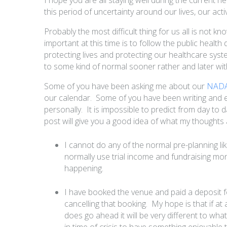
this period of uncertainty around our lives, our acti
Probably the most difficult thing for us all is not 
important at this time is to follow the public health
protecting lives and protecting our healthcare syste
to some kind of normal sooner rather and later wit
Some of you have been asking me about our
NADAC
our calendar. Some of you have been writing an
personally. It is impossible to predict from day to 
post will give you a good idea of what my thoughts
I cannot do any of the normal pre-planning lik
normally use trial income and fundraising money
happening.
I have booked the venue and paid a deposit fo
cancelling that booking. My hope is that if at a
does go ahead it will be very different to what
in time of crisis to have something enjoyabl