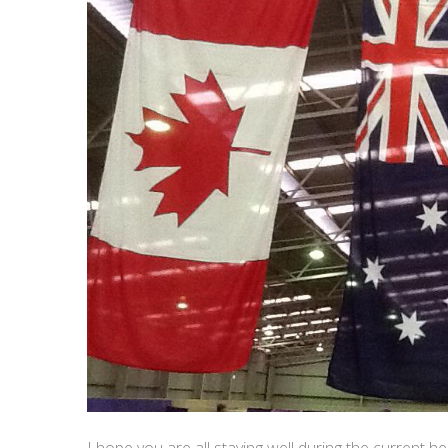
I hope you are all staying well during the current hea