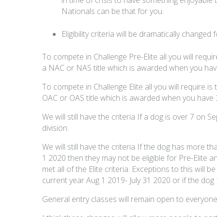
Nationals can be that for you.
Eligibility criteria will be dramatically changed
To compete in Challenge Pre-Elite all you will requir
a NAC or NAS title which is awarded when you have 
To compete in Challenge Elite all you will require is
OAC or OAS title which is awarded when you have 30
We will still have the criteria If a dog is over 7 o
division.
We will still have the criteria If the dog has more t
1 2020 then they may not be eligible for Pre-Elite a
met all of the Elite criteria. Exceptions to this will b
current year Aug 1 2019- July 31 2020 or if the dog 
General entry classes will remain open to everyone wi