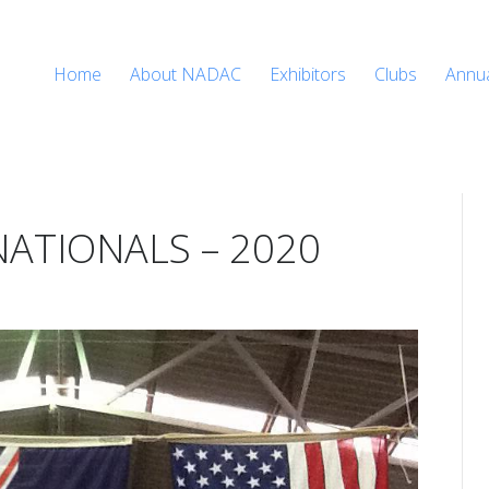
Home
About NADAC
Exhibitors
Clubs
Annu
ATIONALS – 2020