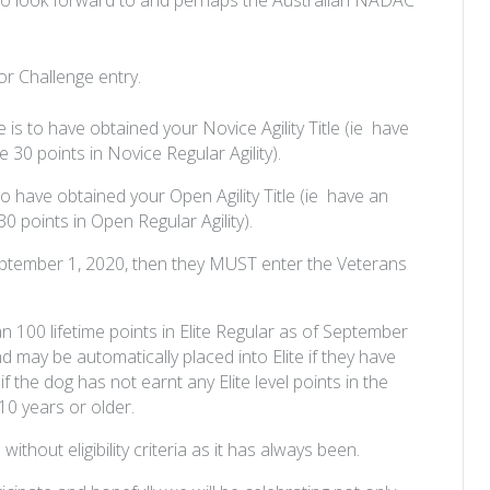
 for Challenge entry.
e is to have obtained your Novice Agility Title (ie have
30 points in Novice Regular Agility).
 to have obtained your Open Agility Title (ie have an
 points in Open Regular Agility).
n September 1, 2020, then they MUST enter the Veterans
han 100 lifetime points in Elite Regular as of September
nd may be automatically placed into Elite if they have
e if the dog has not earnt any Elite level points in the
10 years or older.
thout eligibility criteria as it has always been.