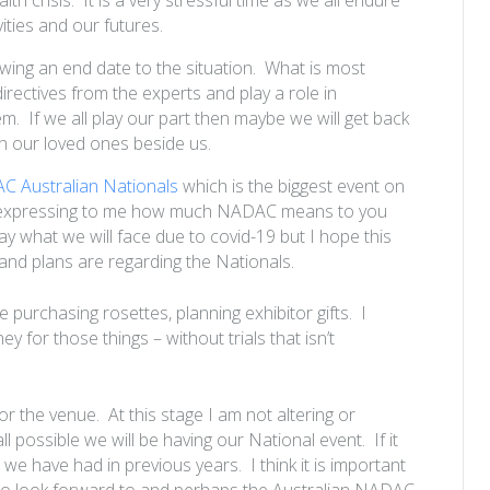
vities and our futures.
knowing an end date to the situation. What is most
 directives from the experts and play a role in
m. If we all play our part then maybe we will get back
h our loved ones beside us.
 Australian Nationals
which is the biggest event on
d expressing to me how much NADAC means to you
day what we will face due to
covid
-19 but I hope this
 and plans are regarding the Nationals.
e purchasing rosettes, planning exhibitor gifts. I
 for those things – without trials that isn’t
r the venue. At this stage I am not altering or
ll possible we will be having our National event. If it
 we have had in previous years. I think it is important
e to look forward to and perhaps the Australian NADAC