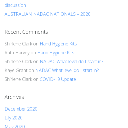
discussion
AUSTRALIAN NADAC NATIONALS – 2020
Recent Comments
Shirlene Clark
on
Hand Hygiene Kits
Ruth Harvey
on
Hand Hygiene Kits
Shirlene Clark
on
NADAC What level do I start in?
Kaye Grant
on
NADAC What level do I start in?
Shirlene Clark
on
COVID-19 Update
Archives
December 2020
July 2020
May 2020