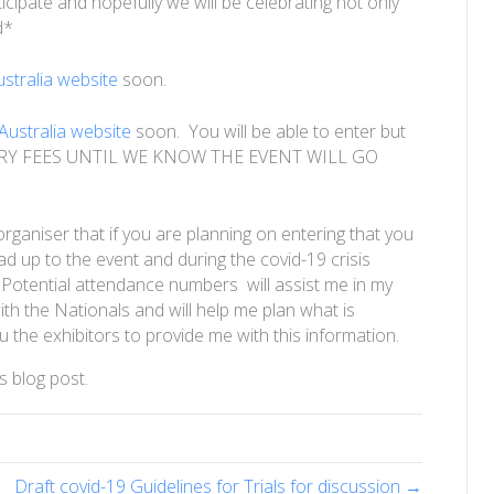
icipate and hopefully we will be celebrating not only
d*
tralia website
soon.
ustralia website
soon. You will be able to enter but
RY FEES UNTIL WE KNOW THE EVENT WILL GO
 organiser that if you are planning on entering that you
ead up to the event and during the covid-19 crisis
. Potential attendance numbers will assist me in my
th the Nationals and will help me plan what is
ou the exhibitors to provide me with this information.
s blog post.
Draft covid-19 Guidelines for Trials for discussion →