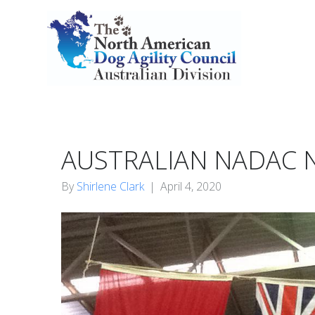
AUSTRALIAN NADAC N
By
Shirlene Clark
|
April 4, 2020