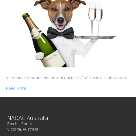
View email announcement sent out to NADAC Australia subscribers
Read More
NADAC Australia
Box Hill South
Victoria, Australia