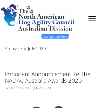
How can we help?
Archive For July 2020
Important Announcement Re The
NADAC Australia Awards 2020
By
Shirlene Clark
|
July 25, 2020