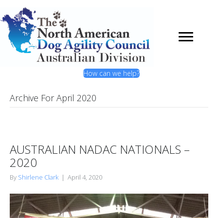
How can we help?
Archive For April 2020
AUSTRALIAN NADAC NATIONALS –
2020
By
Shirlene Clark
|
April 4, 2020