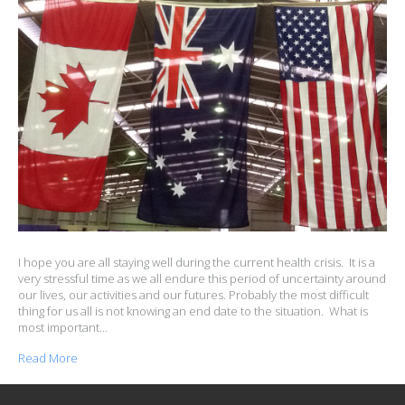
I hope you are all staying well during the current health crisis. It is a
very stressful time as we all endure this period of uncertainty around
our lives, our activities and our futures. Probably the most difficult
thing for us all is not knowing an end date to the situation. What is
most important…
Read More