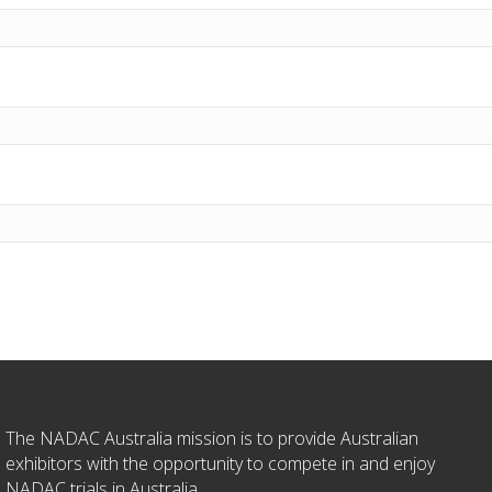
The NADAC Australia mission is to provide Australian
exhibitors with the opportunity to compete in and enjoy
NADAC trials in Australia.