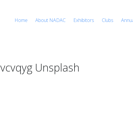
Home
About NADAC
Exhibitors
Clubs
Annu
vcvqyg Unsplash