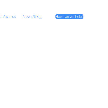
al Awards
News/Blog
How can we help?