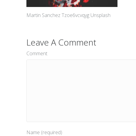
Martin Sanchez Tzoe6vcvqyg Unsplash
Leave A Comment
Comment
Name (required)