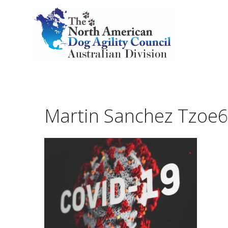
Martin Sanchez Tzoe6