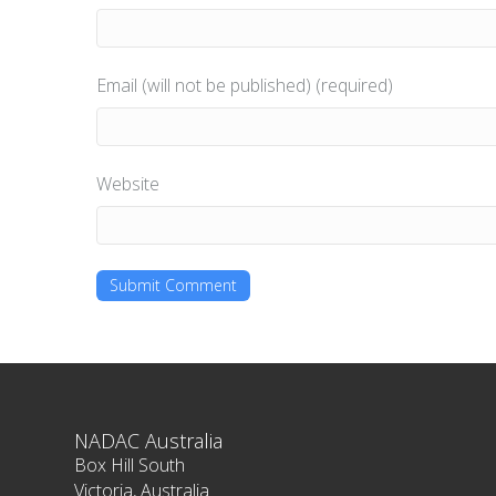
Email (will not be published) (required)
Website
NADAC Australia
Box Hill South
Victoria, Australia