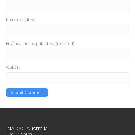
Name (required)
Email (will not be published) (required)
Website
NADAC Australia
Box Hill South