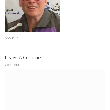
About Us
Leave A Comment
Comment