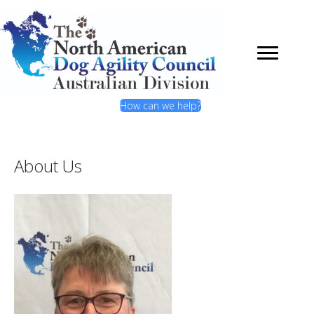
How can we help?
About Us