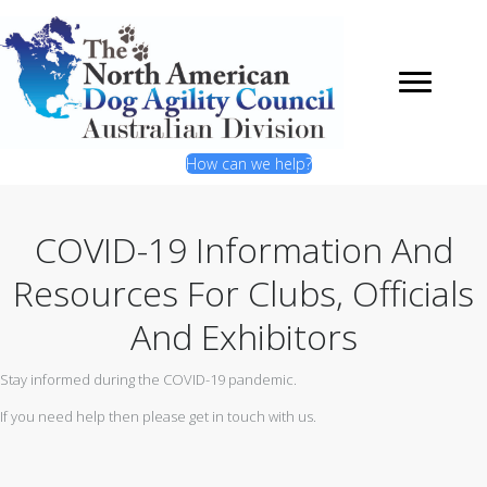
How can we help?
COVID-19 Information And
Resources For Clubs, Officials
And Exhibitors
Stay informed during the COVID-19 pandemic.
If you need help then please get in touch with us.