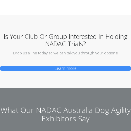
Is Your Club Or Group Interested In Holding
NADAC Trials?
Drop us a line today so we can talk you through your options!
Learn more
What Our NADAC Australia Dog Agility
Exhibitors Say