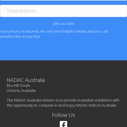
m
e
E
m
a
i
Join us now
l
Your privacy is assured, we only send helpful emails and you can
A
unsubscribe at any time
d
d
r
e
s
s
NADAC Australia
Box Hill South
Victoria, Australia
The NADAC Australia mission is to provide Australian exhibitors with
the opportunity to compete in and enjoy NADAC trials in Australia.
Follow Us